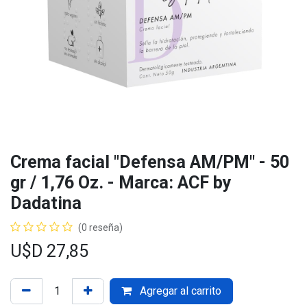
Crema facial "Defensa AM/PM" - 50
gr / 1,76 Oz. - Marca: ACF by
Dadatina
(0 reseña)
U$D
27,85
Agregar al carrito