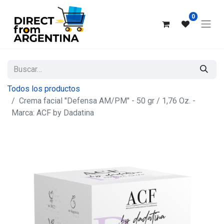
0
Todos los productos
Crema facial "Defensa AM/PM" - 50 gr / 1,76 Oz. -
Marca: ACF by Dadatina